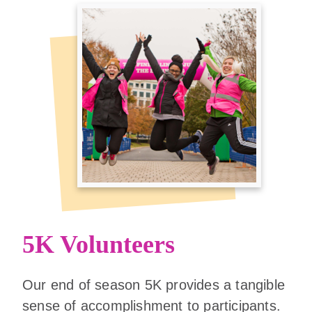
5K Volunteers
Our end of season 5K provides a tangible
sense of accomplishment to participants.