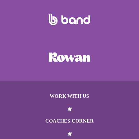
WORK WITH US
COACHES CORNER