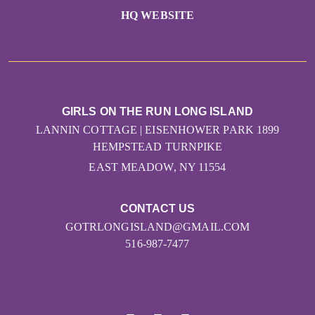
HQ WEBSITE
GIRLS ON THE RUN LONG ISLAND
LANNIN COTTAGE | EISENHOWER PARK 1899
HEMPSTEAD TURNPIKE
EAST MEADOW, NY 11554
CONTACT US
GOTRLONGISLAND@GMAIL.COM
516-987-7477