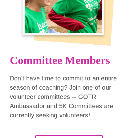
Committee Members
Don't have time to commit to an entire
season of coaching? Join one of our
volunteer committees -- GOTR
Ambassador and 5K Committees are
currently seeking volunteers!