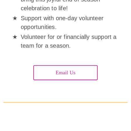
celebration to life!
Support with one-day volunteer
opportunities.
Volunteer for or financially support a
team for a season.
Email Us