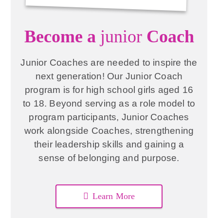
Become a
junior
Coach
Junior Coaches are needed to inspire the
next generation! Our Junior Coach
program is for high school girls aged 16
to 18. Beyond serving as a role model to
program participants, Junior Coaches
work alongside Coaches, strengthening
their leadership skills and gaining a
sense of belonging and purpose.
Learn More