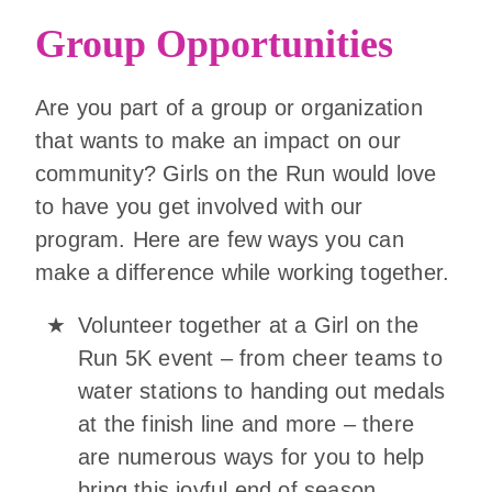
Group Opportunities
Are you part of a group or organization
that wants to make an impact on our
community? Girls on the Run would love
to have you get involved with our
program. Here are few ways you can
make a difference while working together.
Volunteer together at a Girl on the
Run 5K event – from cheer teams to
water stations to handing out medals
at the finish line and more – there
are numerous ways for you to help
bring this joyful end of season