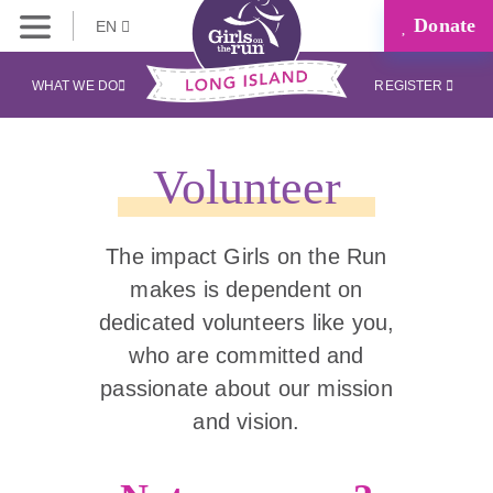
Donate
EN
WHAT WE DO
REGISTER
Volunteer
The impact Girls on the Run
makes is dependent on
dedicated volunteers like you,
who are committed and
passionate about our mission
and vision.