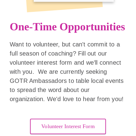
One-Time Opportunities
Want to volunteer, but can't commit to a
full season of coaching? Fill out our
volunteer interest form and we’ll connect
with you. We are currently seeking
GOTR Ambassadors to table local events
to spread the word about our
organization. We'd love to hear from you!
Volunteer Interest Form