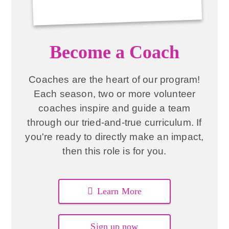
Become a Coach
Coaches are the heart of our program!
Each season, two or more volunteer
coaches inspire and guide a team
through our tried-and-true curriculum. If
you're ready to directly make an impact,
then this role is for you.
Learn More
Sign up now