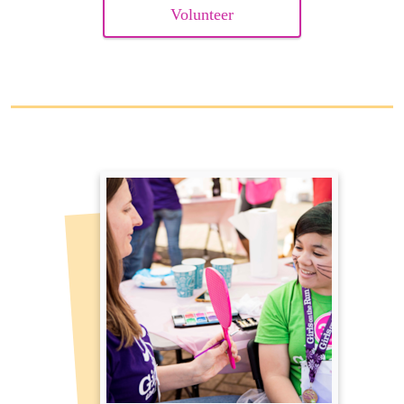
Volunteer