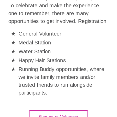
To celebrate and make the experience
one to remember, there are many
opportunities to get involved. Registration
General Volunteer
Medal Station
Water Station
Happy Hair Stations
Running Buddy opportunities, where
we invite family members and/or
trusted friends to run alongside
participants.
Sign up to Volunteer