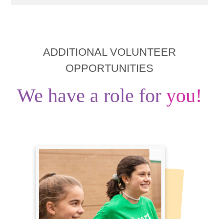
ADDITIONAL VOLUNTEER
OPPORTUNITIES
We have a role for
you!