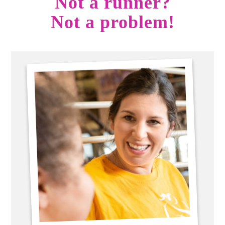
Not a runner?
Not a problem!