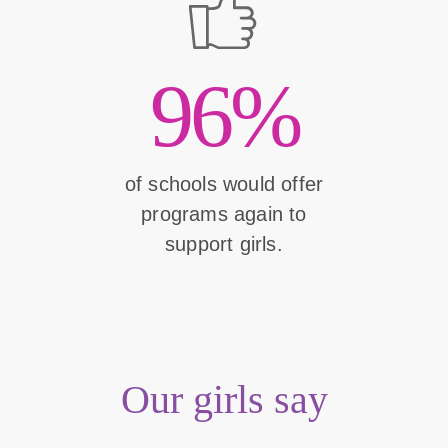
96%
of schools would offer
programs again to
support girls.
Our girls say