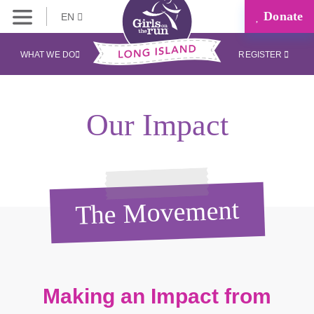
Donate
EN
WHAT WE DO
REGISTER
Our Impact
The Movement
Making an Impact from