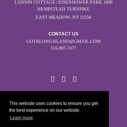
LANNIN COTTAGE | EISENHOWER PARK 1899
HEMPSTEAD TURNPIKE
EAST MEADOW, NY 11554
CONTACT US
GOTRLONGISLAND@GMAIL.COM
516-987-7477
© 2026
This website uses cookies to ensure you get
Girls on the Run - All Rights Reserved
the best experience on our website.
PRIVACY POLICY
Learn more
Powered by Pinwheel.us