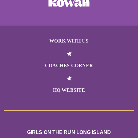
WORK WITH US
COACHES CORNER
HQ WEBSITE
GIRLS ON THE RUN LONG ISLAND