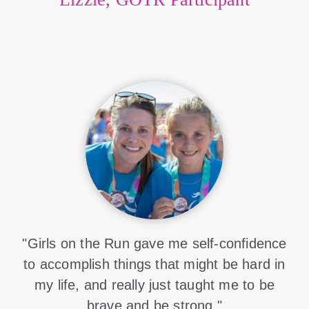
"Girls on the Run gave me self-confidence
to accomplish things that might be hard in
my life, and really just taught me to be
brave and be strong."