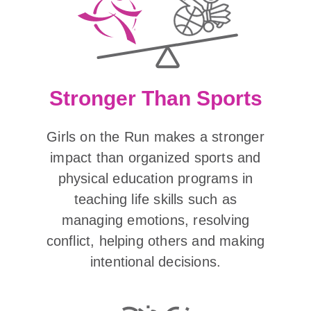
Stronger Than Sports
Girls on the Run makes a stronger
impact than organized sports and
physical education programs in
teaching life skills such as
managing emotions, resolving
conflict, helping others and making
intentional decisions.