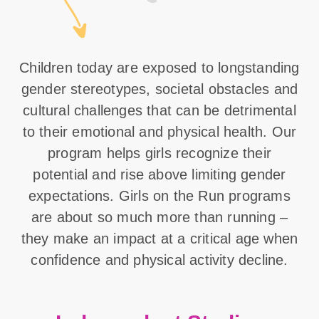
Children today are exposed to longstanding
gender stereotypes, societal obstacles and
cultural challenges that can be detrimental
to their emotional and physical health. Our
program helps girls recognize their
potential and rise above limiting gender
expectations. Girls on the Run programs
are about so much more than running –
they make an impact at a critical age when
confidence and physical activity decline.