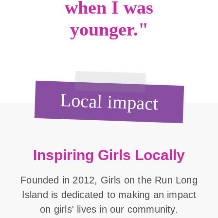
when I was
younger."
Local impact
Inspiring Girls Locally
Founded in 2012, Girls on the Run Long
Island is dedicated to making an impact
on girls' lives in our community.