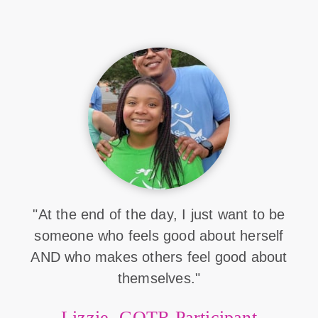
"At the end of the day, I just want to be
someone who feels good about herself
AND who makes others feel good about
themselves."
Lizzie, GOTR Participant