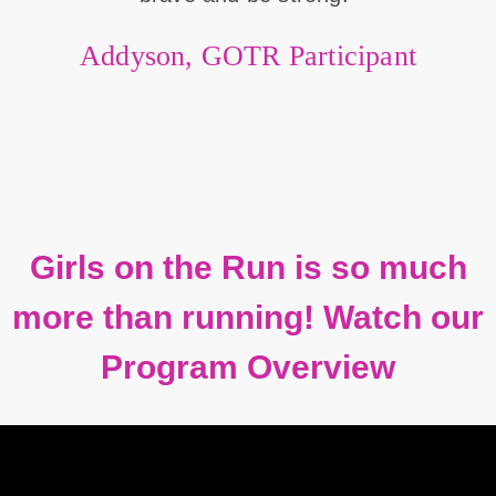
Addyson, GOTR Participant
Girls on the Run is so much
more than running! Watch our
Program Overview