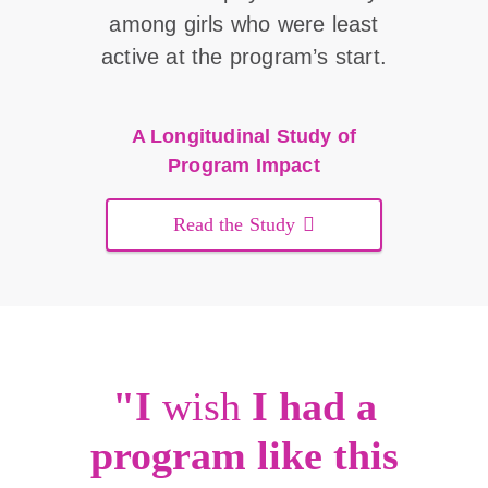
among girls who were least
active at the program’s start.
A Longitudinal Study of
Program Impact
Read the Study
"I
wish
I had a
program like this