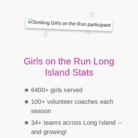
Girls on the Run Long
Island Stats
6400+ girls served
100+ volunteer coaches each
season
34+ teams across Long Island --
and growing!