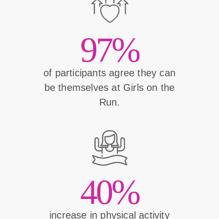
97%
of participants agree they can
be themselves at Girls on the
Run.
40%
increase in physical activity