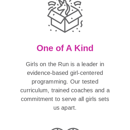
One of A Kind
Girls on the Run is a leader in
evidence-based girl-centered
programming. Our tested
curriculum, trained coaches and a
commitment to serve all girls sets
us apart.