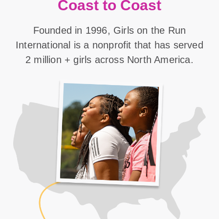
Coast to Coast
Founded in 1996, Girls on the Run
International is a nonprofit that has served
2 million + girls across North America.