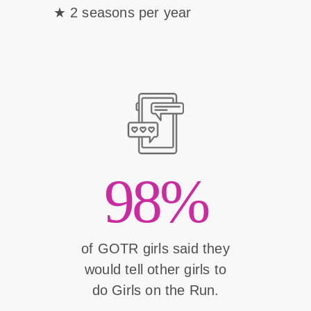
2 seasons per year
98%
of GOTR girls said they
would tell other girls to
do Girls on the Run.