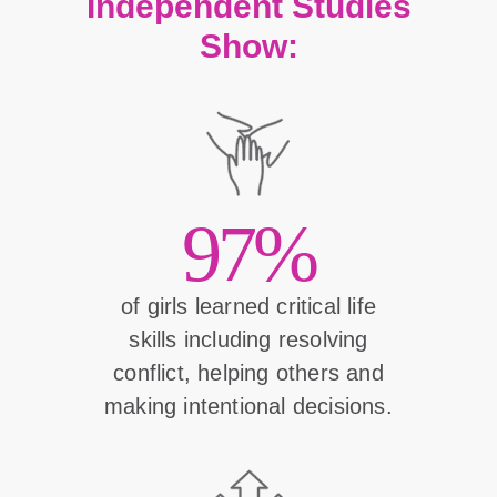
Independent Studies
Show:
97%
of girls learned critical life
skills including resolving
conflict, helping others and
making intentional decisions.