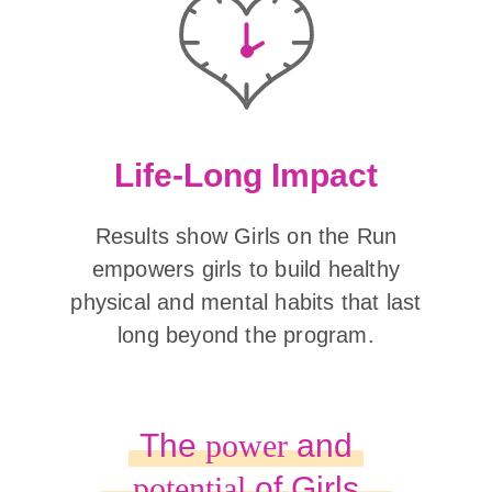
Life-Long Impact
Results show Girls on the Run
empowers girls to build healthy
physical and mental habits that last
long beyond the program.
The
power
and
potential
of Girls