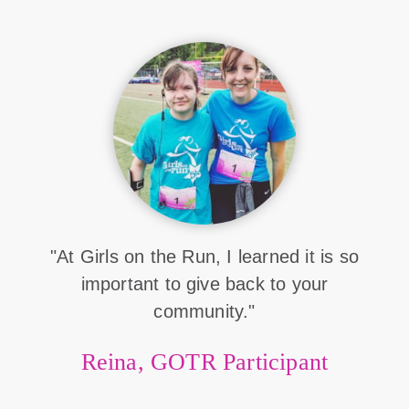
"At Girls on the Run, I learned it is so
important to give back to your
community."
Reina, GOTR Participant