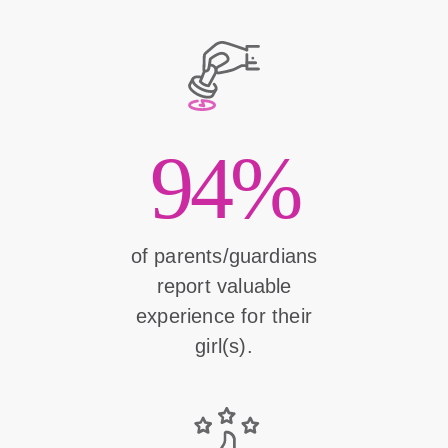
94%
of parents/guardians
report valuable
experience for their
girl(s).