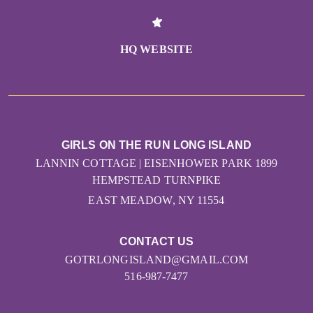
HQ WEBSITE
GIRLS ON THE RUN LONG ISLAND
LANNIN COTTAGE | EISENHOWER PARK 1899
HEMPSTEAD TURNPIKE
EAST MEADOW, NY 11554
CONTACT US
GOTRLONGISLAND@GMAIL.COM
516-987-7477