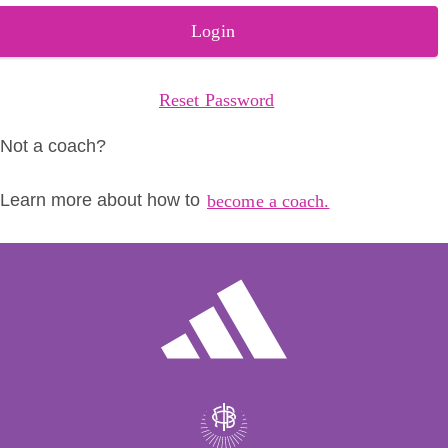
Login
Reset Password
Not a coach?
Learn more about how to
become a coach.