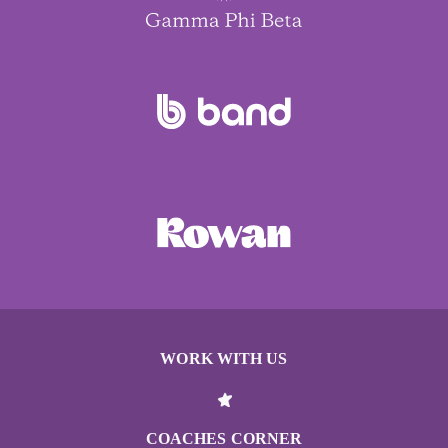
WORK WITH US
COACHES CORNER