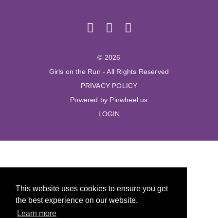
© 2026
Girls on the Run - All Rights Reserved
PRIVACY POLICY
Powered by Pinwheel.us
LOGIN
This website uses cookies to ensure you get
the best experience on our website.
Learn more