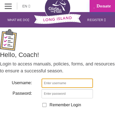
Donate
EN
Coaches
Corner
WHAT WE DO
REGISTER
Hello, Coach!
Login to access manuals, policies, forms, and resources
to ensure a successful season.
Username:
Password:
Remember Login