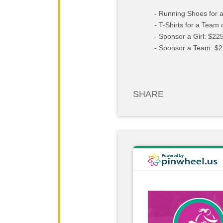
- Running Shoes for a
- T-Shirts for a Team 
- Sponsor a Girl: $22
- Sponsor a Team: $2
SHARE