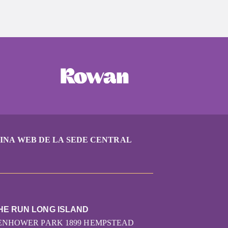
INA WEB DE LA SEDE CENTRAL
HE RUN LONG ISLAND
SENHOWER PARK 1899 HEMPSTEAD