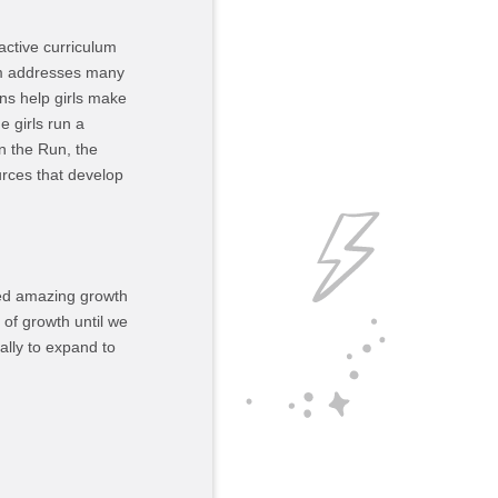
active curriculum
lum addresses many
ons help girls make
 girls run a
n the Run, the
ources that develop
ced amazing growth
 of growth until we
ally to expand to