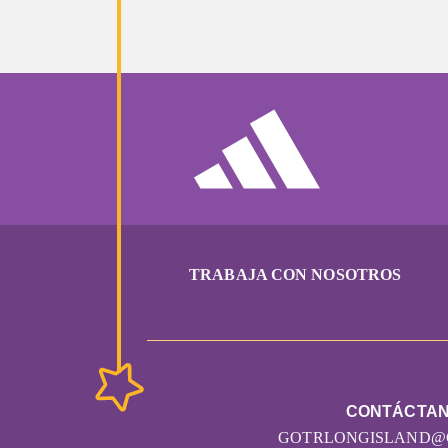
TRABAJA CON NOSOTROS
CONTÁCTA
GOTRLONGISLAND@