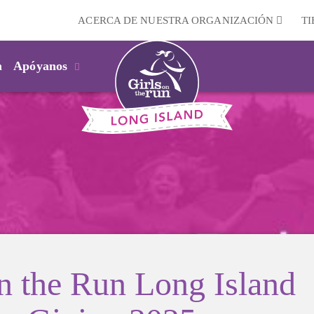
ACERCA DE NUESTRA ORGANIZACIÓN
T
m
Apóyanos
on the Run Long Island