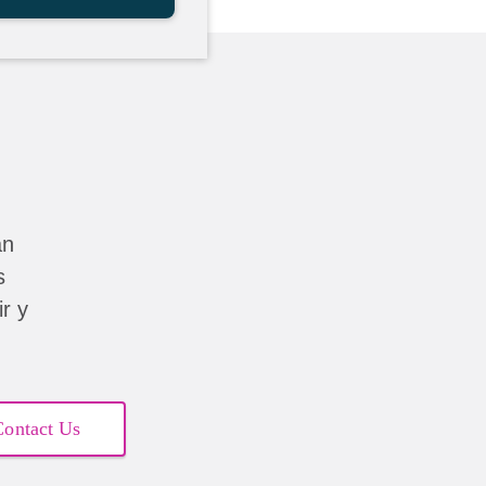
án
s
r y
Contact Us