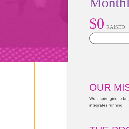
Monthl
$0
RAISED
0%
OUR MIS
We inspire girls to be
integrates running.