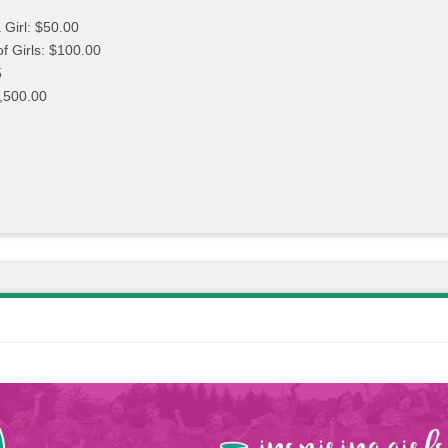
 Girl: $50.00
of Girls: $100.00
5
,500.00