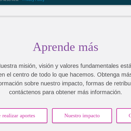
Aprende más
uestra misión, visión y valores fundamentales est
en el centro de todo lo que hacemos. Obtenga má
formación sobre nuestro impacto, formas de retribui
contáctenos para obtener más información.
 realizar aportes
Nuestro impacto