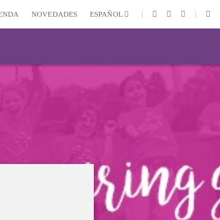
|
|
IENDA
NOVEDADES
ESPAÑOL