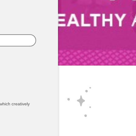
which creatively