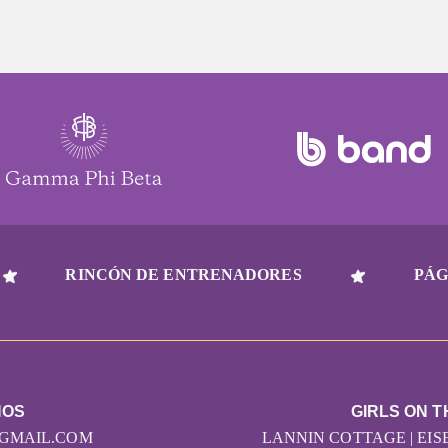
RINCÓN DE ENTRENADORES
PÁG
NOS
GIRLS ON T
GMAIL.COM
LANNIN COTTAGE | EI