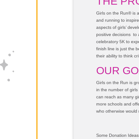
THE PR
Girls on the Run® is 
and running to inspire
aspects of girls’ deve
positive decisions to
celebratory 5K to exp
finish line is just the
their ability to think cr
OUR GO
Girls on the Run is g
in the number of girls
can reach as many girl
more schools and offer
who otherwise would n
Some Donation Ideas 