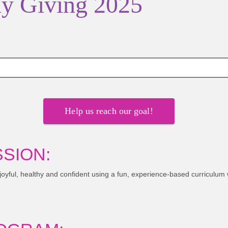
y Giving 2025
Help us reach our goal!
SION:
 joyful, healthy and confident using a fun, experience-based curriculum 