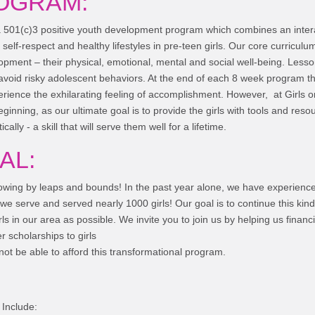
OGRAM:
a 501(c)3 positive youth development program which combines an inter
 self-respect and healthy lifestyles in pre-teen girls. Our core curricu
lopment – their physical, emotional, mental and social well-being. Less
 avoid risky adolescent behaviors. At the end of each 8 week program the
erience the exhilarating feeling of accomplishment. However, at Girls o
 beginning, as our ultimate goal is to provide the girls with tools and res
itically - a skill that will serve them well for a lifetime.
AL:
rowing by leaps and bounds! In the past year alone, we have experien
 we serve and served nearly 1000 girls! Our goal is to continue this kind
s in our area as possible. We invite you to join us by helping us financi
 scholarships to girls
ot be able to afford this transformational program.
Include: