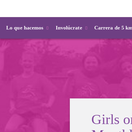
Login
Lo que hacemos
Involúcrate
Carrera de 5 k
Girls 