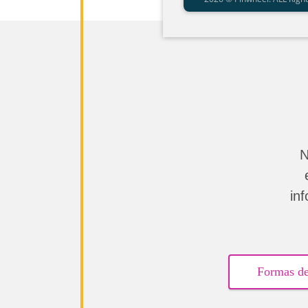
N
in
Formas de